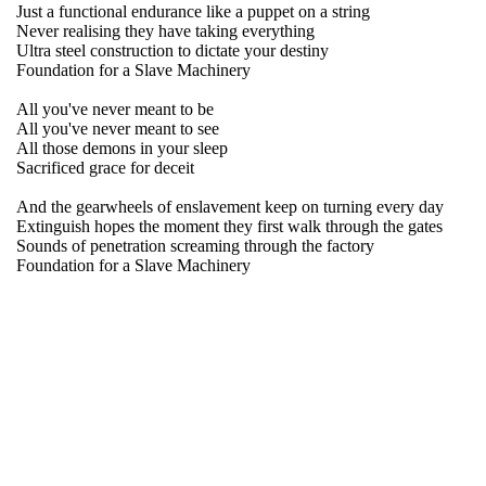
Just a functional endurance like a puppet on a string
Never realising they have taking everything
Ultra steel construction to dictate your destiny
Foundation for a Slave Machinery
All you've never meant to be
All you've never meant to see
All those demons in your sleep
Sacrificed grace for deceit
And the gearwheels of enslavement keep on turning every day
Extinguish hopes the moment they first walk through the gates
Sounds of penetration screaming through the factory
Foundation for a Slave Machinery