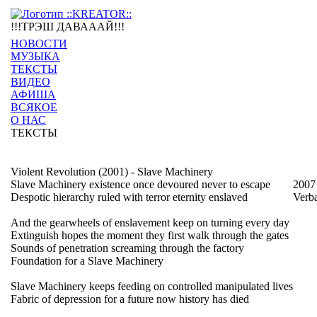
!!!ТРЭШ ДАВАААЙ!!!
НОВОСТИ
МУЗЫКА
ТЕКСТЫ
ВИДЕО
АФИША
ВСЯКОЕ
О НАС
ТЕКСТЫ
Violent Revolution (2001) - Slave Machinery
Slave Machinery existence once devoured never to escape
2007
Despotic hierarchy ruled with terror eternity enslaved
Verb
And the gearwheels of enslavement keep on turning every day
Extinguish hopes the moment they first walk through the gates
Sounds of penetration screaming through the factory
Foundation for a Slave Machinery
Slave Machinery keeps feeding on controlled manipulated lives
Fabric of depression for a future now history has died